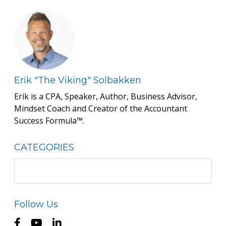
Erik "The Viking" Solbakken
Erik is a CPA, Speaker, Author, Business Advisor,
Mindset Coach and Creator of the Accountant
Success Formula™.
CATEGORIES
Follow Us