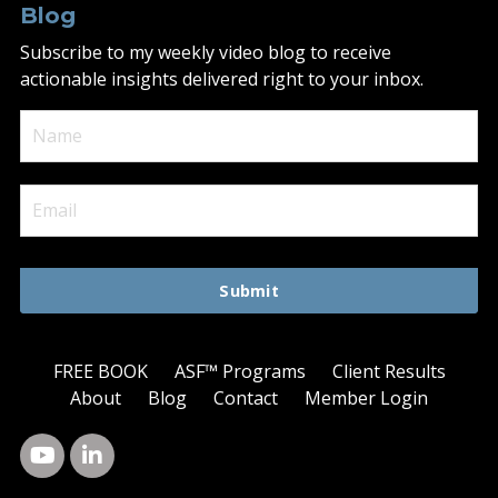
Blog
Subscribe to my weekly video blog to receive
actionable insights delivered right to your inbox.
Submit
FREE BOOK
ASF™ Programs
Client Results
About
Blog
Contact
Member Login