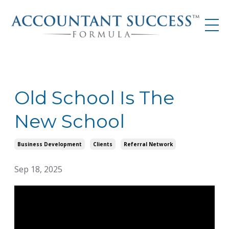
Old School Is The
New School
Business Development
Clients
Referral Network
Sep 18, 2025