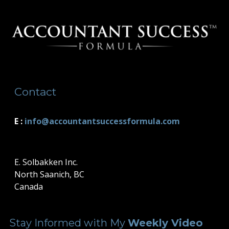
Contact
E :
i
nfo@accountantsuccessformula.com
E. Solbakken Inc.
North Saanich, BC
Canada
Stay Informed with My
Weekly Video