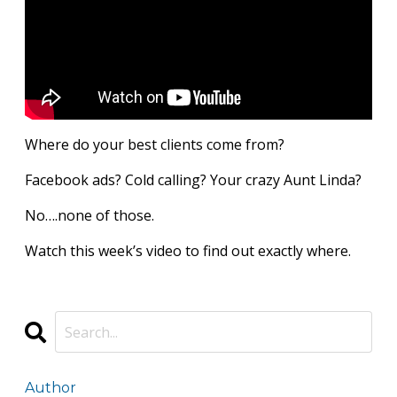
Where do your best clients come from?
Facebook ads? Cold calling? Your crazy Aunt Linda?
No….none of those.
Watch this week’s video to find out exactly where.
Author