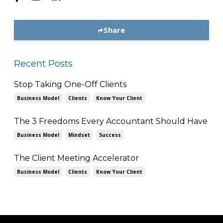
Share
Recent Posts
Stop Taking One-Off Clients
Business Model
Clients
Know Your Client
The 3 Freedoms Every Accountant Should Have
Business Model
Mindset
Success
The Client Meeting Accelerator
Business Model
Clients
Know Your Client