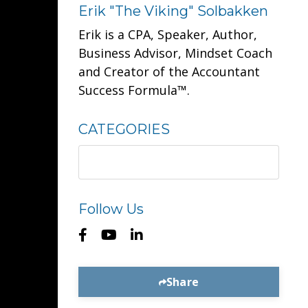
Erik "The Viking" Solbakken
Erik is a CPA, Speaker, Author,
Business Advisor, Mindset Coach
and Creator of the Accountant
Success Formula™.
CATEGORIES
Follow Us
Share