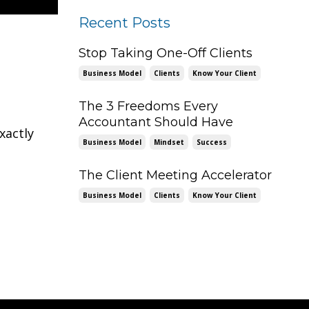
Recent Posts
Stop Taking One-Off Clients
Business Model
Clients
Know Your Client
The 3 Freedoms Every
Accountant Should Have
xactly
Business Model
Mindset
Success
The Client Meeting Accelerator
Business Model
Clients
Know Your Client