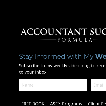
Stay Informed with My
We
Subscribe to my weekly video blog to recei
to your inbox.
FREE BOOK
ASF™ Programs
Client Re