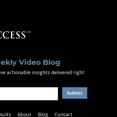
ekly Video Blog
ve actionable insights delivered right
Submit
sults
About
Blog
Contact