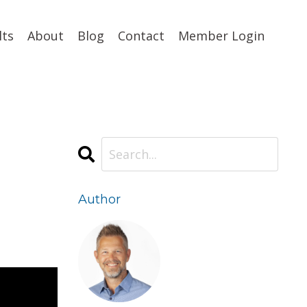
lts
About
Blog
Contact
Member Login
Author