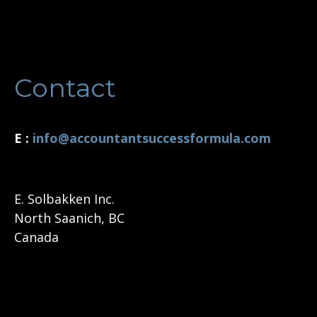
Contact
E :
i
nfo@accountantsuccessformula.com
E. Solbakken Inc.
North Saanich, BC
Canada