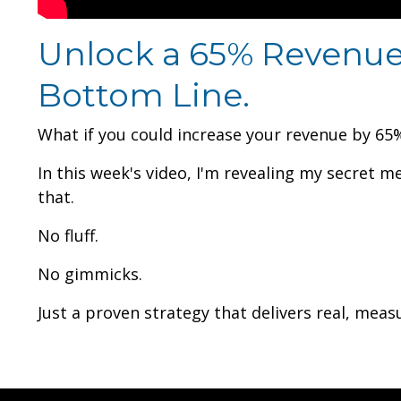
Unlock a 65% Revenue 
Bottom Line.
What if you could increase your revenue by 65% 
In this week's video, I'm revealing my secret m
that.
No fluff.
No gimmicks.
Just a proven strategy that delivers real, meas