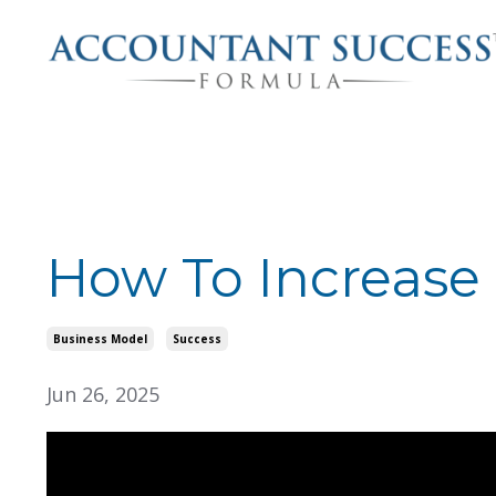
How To Increase
Business Model
Success
Jun 26, 2025