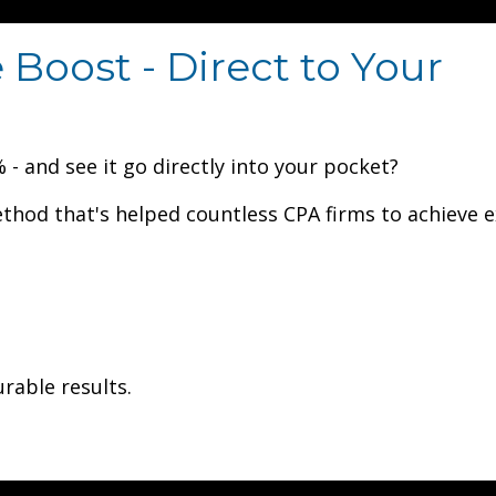
Boost - Direct to Your
- and see it go directly into your pocket?
ethod that's helped countless CPA firms to achieve e
urable results.