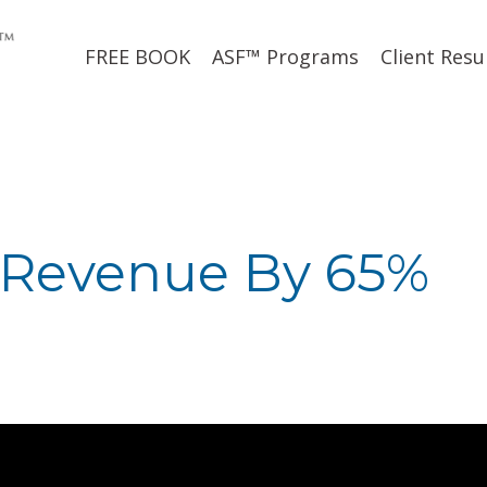
FREE BOOK
ASF™ Programs
Client Resu
 Revenue By 65%